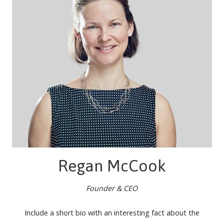
Regan McCook
Founder & CEO
Include a short bio with an interesting fact about the