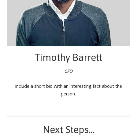
Timothy Barrett
CFO
Include a short bio with an interesting fact about the
person.
Next Steps...