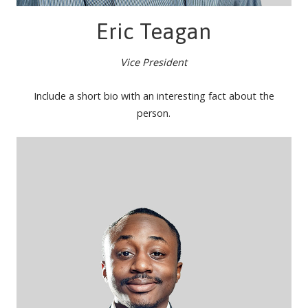
Eric Teagan
Vice President
Include a short bio with an interesting fact about the
person.