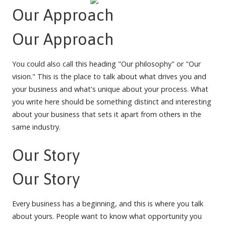
Our Approach
Our Approach
You could also call this heading "Our philosophy" or "Our
vision." This is the place to talk about what drives you and
your business and what's unique about your process. What
you write here should be something distinct and interesting
about your business that sets it apart from others in the
same industry.
Our Story
Our Story
Every business has a beginning, and this is where you talk
about yours. People want to know what opportunity you