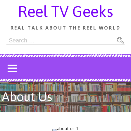
Skip
Reel TV Geeks
to
content
REAL TALK ABOUT THE REEL WORLD
Search
for:
About Us