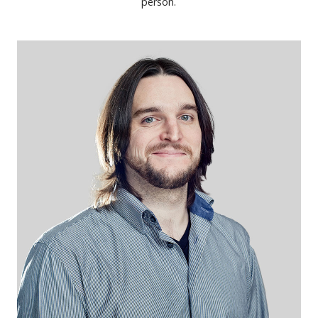
person.