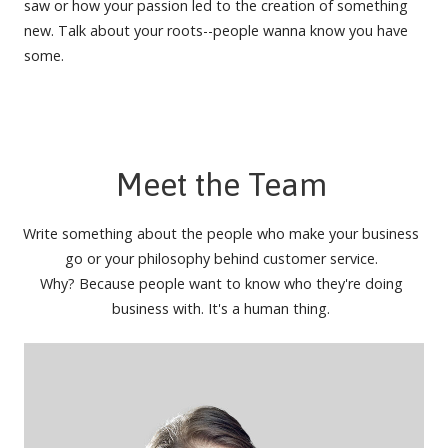
saw or how your passion led to the creation of something
new. Talk about your roots--people wanna know you have
some.
Meet the Team
Write something about the people who make your business
go or your philosophy behind customer service.
Why? Because people want to know who they're doing
business with. It's a human thing.