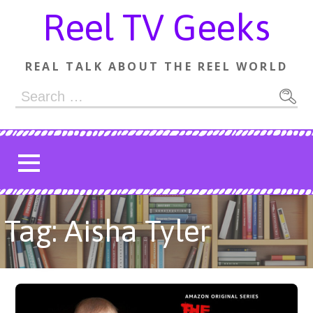
Skip
Reel TV Geeks
to
content
REAL TALK ABOUT THE REEL WORLD
Search
for:
Tag: Aisha Tyler