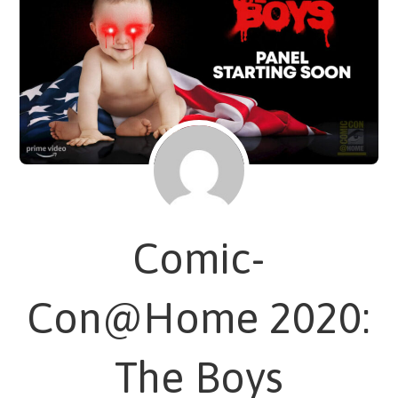
Comic-
Con@Home 2020:
The Boys