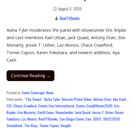
August 5, 2020
ReelTVGeeks
Aisha Tyler moderates the panel with showrunner Eric Kripke
and cast members Karl Urban, Jack Quaid, Antony Starr, Erin
Moriarty, Jessie T. Usher, Laz Alonso, Chace Crawford,
Tomer Capon, Karen Fukuhara, and newest addition, Aya
Cash.
Continue Reading →
Posted in:
Event Coverage
,
News
Filed under:
"The Seven"
,
Aisha Tyler
,
Amazon Prime Video
,
Antony Starr
,
Aya Cash
,
CCI
,
Chace Crawford
,
Comic-Con International
,
Comic-Con@Home2020
,
Eric
Kripke
,
Erin Moriarty
,
Garth Ennis
,
Homelander
,
Jack Quaid
,
Jessie T. Usher
,
Karen
Fukuhara
,
Laz Alonso
,
ReelTVGeeks
,
San Diego Comic Con
,
SDCC
,
SDCC2020
,
Stormfront
,
The Boys
,
Tomer Capon
,
Vought