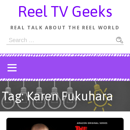
Skip
Reel TV Geeks
to
content
REAL TALK ABOUT THE REEL WORLD
Search
for:
Tag: Karen Fukuhara