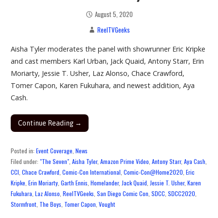
August 5, 2020
ReelTVGeeks
Aisha Tyler moderates the panel with showrunner Eric Kripke
and cast members Karl Urban, Jack Quaid, Antony Starr, Erin
Moriarty, Jessie T. Usher, Laz Alonso, Chace Crawford,
Tomer Capon, Karen Fukuhara, and newest addition, Aya
Cash.
Continue Reading →
Posted in:
Event Coverage
,
News
Filed under:
"The Seven"
,
Aisha Tyler
,
Amazon Prime Video
,
Antony Starr
,
Aya Cash
,
CCI
,
Chace Crawford
,
Comic-Con International
,
Comic-Con@Home2020
,
Eric
Kripke
,
Erin Moriarty
,
Garth Ennis
,
Homelander
,
Jack Quaid
,
Jessie T. Usher
,
Karen
Fukuhara
,
Laz Alonso
,
ReelTVGeeks
,
San Diego Comic Con
,
SDCC
,
SDCC2020
,
Stormfront
,
The Boys
,
Tomer Capon
,
Vought