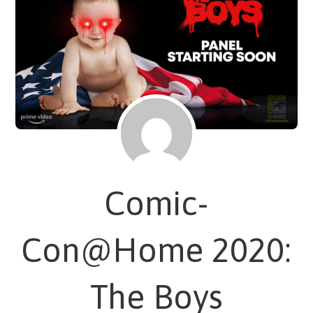
Comic-
Con@Home 2020:
The Boys